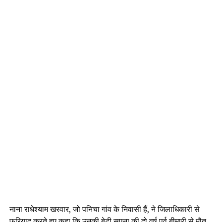
नाना राधेश्याम खरवार, जो पनिचा गांव के निवासी हैं, ने जिलाधिकारी से
फरियाद करते हुए कहा कि उनकी बेटी सपना की दो वर्ष पूर्व बीमारी से मौत