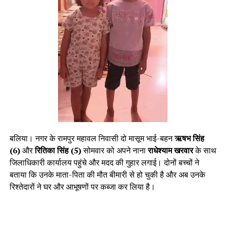
बलिया। नगर के रामपुर महावल निवासी दो मासूम भाई-बहन
ऋषभ सिंह
(6)
और
रितिका सिंह (5)
सोमवार को अपने नाना
राधेश्याम खरवार
के साथ
जिलाधिकारी कार्यालय पहुंचे और मदद की गुहार लगाई। दोनों बच्चों ने
बताया कि उनके माता-पिता की मौत बीमारी से हो चुकी है और अब उनके
रिश्तेदारों ने घर और आभूषणों पर कब्जा कर लिया है।