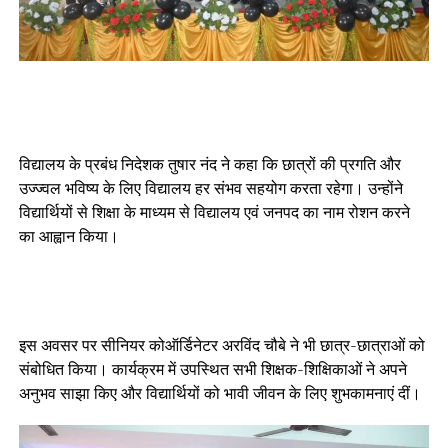
विद्यालय के प्रबंध निदेशक तुषार नंद ने कहा कि छात्रों की प्रगति और
उज्ज्वल भविष्य के लिए विद्यालय हर संभव सहयोग करता रहेगा। उन्होंने
विद्यार्थियों से शिक्षा के माध्यम से विद्यालय एवं जनपद का नाम रोशन करने
का आह्वान किया।
इस अवसर पर सीनियर कोऑर्डिनेटर अरविंद चौबे ने भी छात्र-छात्राओं को
संबोधित किया। कार्यक्रम में उपस्थित सभी शिक्षक-शिक्षिकाओं ने अपने
अनुभव साझा किए और विद्यार्थियों को भावी जीवन के लिए शुभकामनाएं दीं।