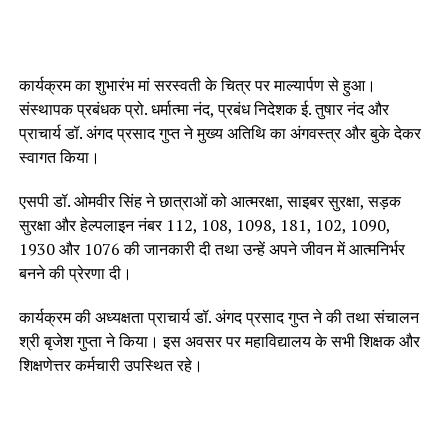
कार्यक्रम का शुभारंभ मां सरस्वती के चित्र पर माल्यार्पण से हुआ।
संस्थापक प्रबंधक प्रो. धर्मात्मा नंद, प्रबंध निदेशक ई. तुषार नंद और
प्राचार्य डॉ. अंगद प्रसाद गुप्त ने मुख्य अतिथि का अंगवस्त्र और बुके देकर
स्वागत किया।
एसपी डॉ. ओमवीर सिंह ने छात्राओं को आत्मरक्षा, साइबर सुरक्षा, सड़क
सुरक्षा और हेल्पलाइन नंबर 112, 108, 1098, 181, 102, 1090,
1930 और 1076 की जानकारी दी तथा उन्हें अपने जीवन में आत्मनिर्भर
बनने की प्रेरणा दी।
कार्यक्रम की अध्यक्षता प्राचार्य डॉ. अंगद प्रसाद गुप्त ने की तथा संचालन
श्री बृजेश गुप्ता ने किया। इस अवसर पर महाविद्यालय के सभी शिक्षक और
शिक्षणेत्तर कर्मचारी उपस्थित रहे।