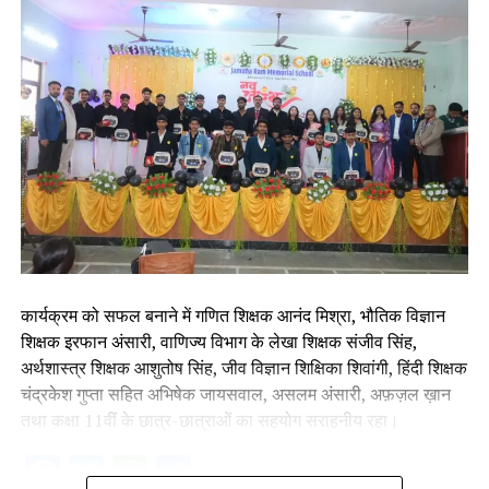
कार्यक्रम को सफल बनाने में गणित शिक्षक आनंद मिश्रा, भौतिक विज्ञान
शिक्षक इरफान अंसारी, वाणिज्य विभाग के लेखा शिक्षक संजीव सिंह,
अर्थशास्त्र शिक्षक आशुतोष सिंह, जीव विज्ञान शिक्षिका शिवांगी, हिंदी शिक्षक
चंद्रकेश गुप्ता सहित अभिषेक जायसवाल, असलम अंसारी, अफ़ज़ल ख़ान
तथा कक्षा 11वीं के छात्र-छात्राओं का सहयोग सराहनीय रहा।
Facebook
Twitter
WhatsApp
Share