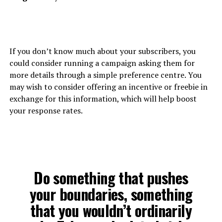
If you don’t know much about your subscribers, you
could consider running a campaign asking them for
more details through a simple preference centre. You
may wish to consider offering an incentive or freebie in
exchange for this information, which will help boost
your response rates.
Do something that pushes
your boundaries, something
that you wouldn’t ordinarily