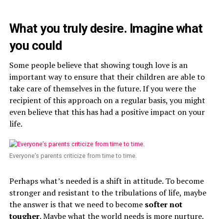
What you truly desire. Imagine what
you could
Some people believe that showing tough love is an
important way to ensure that their children are able to
take care of themselves in the future. If you were the
recipient of this approach on a regular basis, you might
even believe that this has had a positive impact on your
life.
Everyone’s parents criticize from time to time.
Perhaps what’s needed is a shift in attitude. To become
stronger and resistant to the tribulations of life, maybe
the answer is that we need to become
softer not
tougher
. Maybe what the world needs is more nurture.