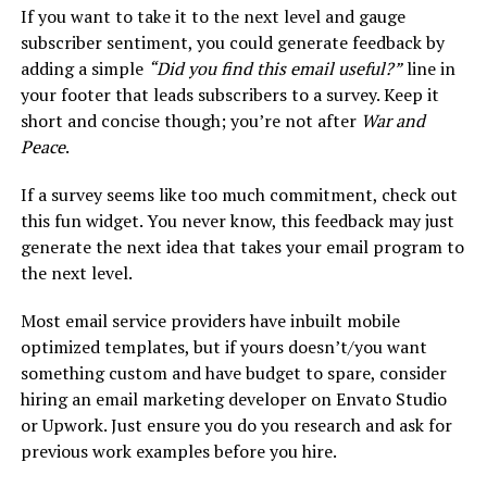
If you want to take it to the next level and gauge
subscriber sentiment, you could generate feedback by
adding a simple
“Did you find this email useful?”
line in
your footer that leads subscribers to a survey. Keep it
short and concise though; you’re not after
War and
Peace
.
If a survey seems like too much commitment, check out
this fun widget. You never know, this feedback may just
generate the next idea that takes your email program to
the next level.
Most email service providers have inbuilt mobile
optimized templates, but if yours doesn’t/you want
something custom and have budget to spare, consider
hiring an email marketing developer on Envato Studio
or Upwork. Just ensure you do you research and ask for
previous work examples before you hire.