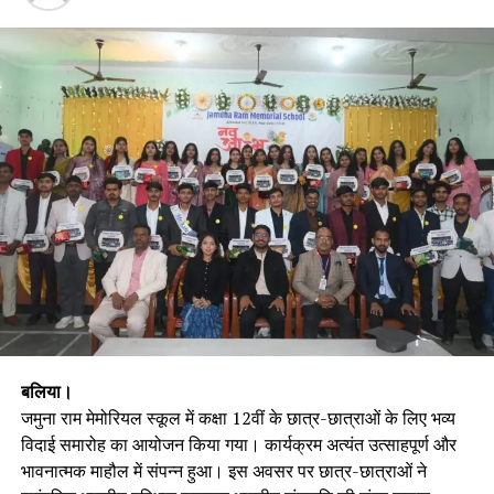
बलिया।
जमुना राम मेमोरियल स्कूल में कक्षा 12वीं के छात्र-छात्राओं के लिए भव्य
विदाई समारोह का आयोजन किया गया। कार्यक्रम अत्यंत उत्साहपूर्ण और
भावनात्मक माहौल में संपन्न हुआ। इस अवसर पर छात्र-छात्राओं ने