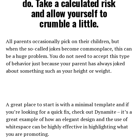
do. Take a calculated risk
and allow yourself to
crumble a little.
All parents occasionally pick on their children, but
when the so-called jokes become commonplace, this can
be a huge problem. You do not need to accept this type
of behavior just because your parent has always joked
about something such as your height or weight.
A great place to start is with a minimal template and if
you’re looking for a quick fix, check out Dynamite – it’s a
great example of how an elegant design and the use of
whitespace can be highly effective in highlighting what
you are promoting.