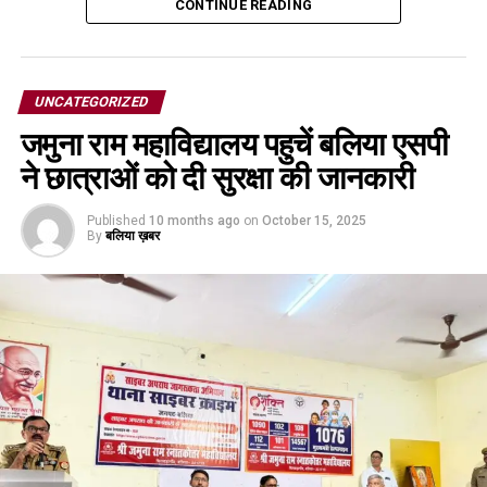
CONTINUE READING
UNCATEGORIZED
जमुना राम महाविद्यालय पहुचें बलिया एसपी
ने छात्राओं को दी सुरक्षा की जानकारी
Published
10 months ago
on
October 15, 2025
By
बलिया ख़बर