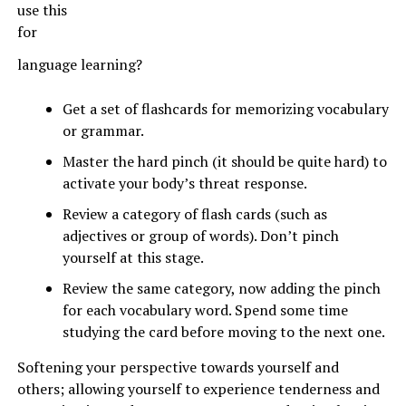
use this
for
language learning?
Get a set of flashcards for memorizing vocabulary
or grammar.
Master the hard pinch (it should be quite hard) to
activate your body’s threat response.
Review a category of flash cards (such as
adjectives or group of words). Don’t pinch
yourself at this stage.
Review the same category, now adding the pinch
for each vocabulary word. Spend some time
studying the card before moving to the next one.
Softening your perspective towards yourself and
others; allowing yourself to experience tenderness and