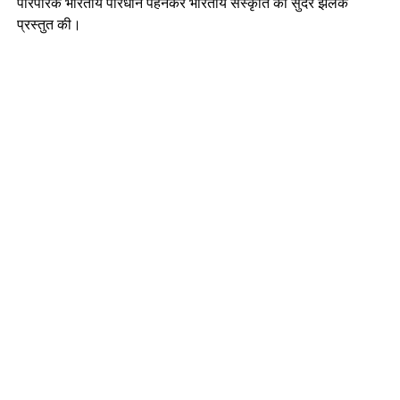
पारंपरिक भारतीय परिधान पहनकर भारतीय संस्कृति की सुंदर झलक
प्रस्तुत की।