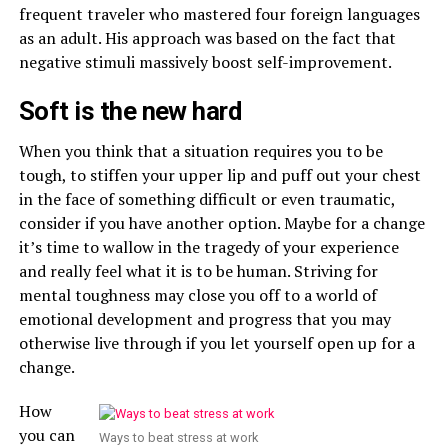
frequent traveler who mastered four foreign languages
as an adult. His approach was based on the fact that
negative stimuli massively boost self-improvement.
Soft is the new hard
When you think that a situation requires you to be
tough, to stiffen your upper lip and puff out your chest
in the face of something difficult or even traumatic,
consider if you have another option. Maybe for a change
it’s time to wallow in the tragedy of your experience
and really feel what it is to be human. Striving for
mental toughness may close you off to a world of
emotional development and progress that you may
otherwise live through if you let yourself open up for a
change.
How
you can
Ways to beat stress at work