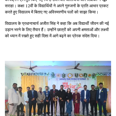
सराहा। कक्षा 12वीं के विद्यार्थियों ने अपने गुरुजनों के प्रति आभार प्रकट
करते हुए विद्यालय में बिताए गए अविस्मरणीय पलों को साझा किया।
विद्यालय के प्रधानाचार्य अजीत सिंह ने कहा कि अब विद्यार्थी जीवन की नई
उड़ान भरने के लिए तैयार हैं। उन्होंने छात्रों को अपनी क्षमताओं और लक्ष्यों
को ध्यान में रखते हुए सही दिशा में आगे बढ़ने का प्रेरक संदेश दिया।