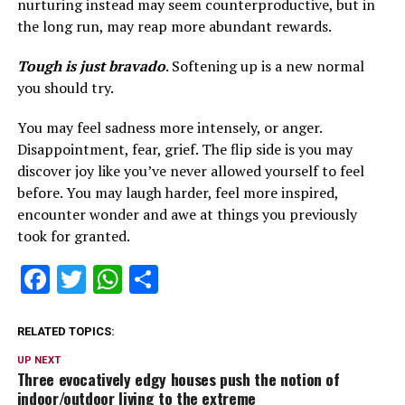
nurturing instead may seem counterproductive, but in
the long run, may reap more abundant rewards.
Tough is just bravado
. Softening up is a new normal
you should try.
You may feel sadness more intensely, or anger.
Disappointment, fear, grief. The flip side is you may
discover joy like you’ve never allowed yourself to feel
before. You may laugh harder, feel more inspired,
encounter wonder and awe at things you previously
took for granted.
Facebook
Twitter
WhatsApp
Share
RELATED TOPICS:
UP NEXT
Three evocatively edgy houses push the notion of
indoor/outdoor living to the extreme