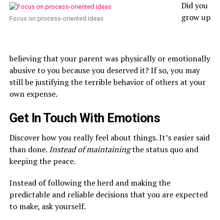
Did you
grow up
Focus on process-oriented ideas
believing that your parent was physically or emotionally
abusive to you because you deserved it? If so, you may
still be justifying the terrible behavior of others at your
own expense.
Get In Touch With Emotions
Discover how you really feel about things. It’s easier said
than done.
Instead of maintaining
the status quo and
keeping the peace.
Instead of following the herd and making the
predictable and reliable decisions that you are expected
to make, ask yourself.