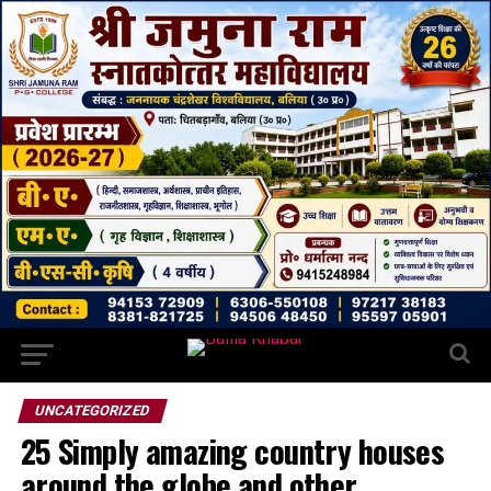
UNCATEGORIZED
25 Simply amazing country houses
around the globe and other