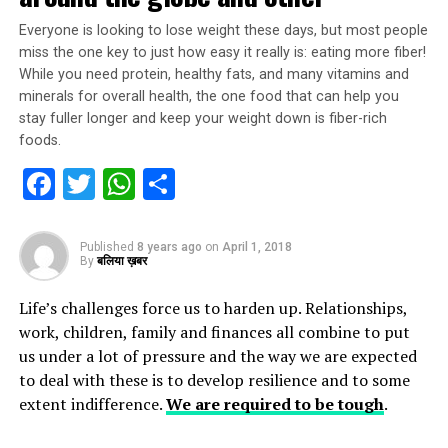
Everyone is looking to lose weight these days, but most people
miss the one key to just how easy it really is: eating more fiber!
While you need protein, healthy fats, and many vitamins and
minerals for overall health, the one food that can help you
stay fuller longer and keep your weight down is fiber-rich
foods.
Facebook
Twitter
WhatsApp
Share
Published
8 years ago
on
April 1, 2018
By
बलिया ख़बर
Life’s challenges force us to harden up. Relationships,
work, children, family and finances all combine to put
us under a lot of pressure and the way we are expected
to deal with these is to develop resilience and to some
extent indifference.
We are required to be tough
.