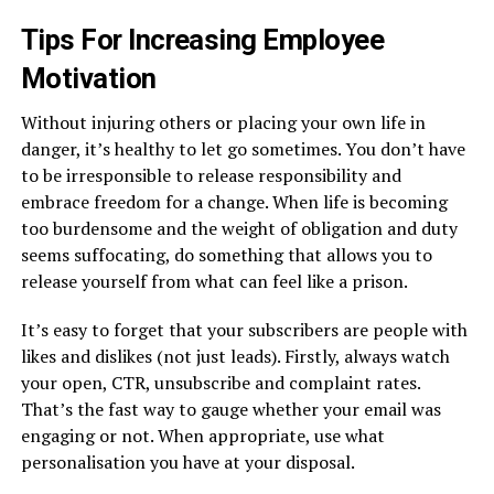
Tips For Increasing Employee
Motivation
Without injuring others or placing your own life in
danger, it’s healthy to let go sometimes. You don’t have
to be irresponsible to release responsibility and
embrace freedom for a change. When life is becoming
too burdensome and the weight of obligation and duty
seems suffocating, do something that allows you to
release yourself from what can feel like a prison.
It’s easy to forget that your subscribers are people with
likes and dislikes (not just leads). Firstly, always watch
your open, CTR, unsubscribe and complaint rates.
That’s the fast way to gauge whether your email was
engaging or not. When appropriate, use what
personalisation you have at your disposal.