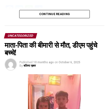
Facebook
Twitter
WhatsApp
Share
CONTINUE READING
UNCATEGORIZED
माता-पिता की बीमारी से मौत, डीएम पहुंचे
बच्चे!
Published
10 months ago
on
October 6, 2025
By
बलिया ख़बर