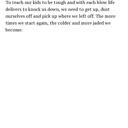
To teach our kids to be tough and with each blow life
delivers to knock us down, we need to get up, dust
ourselves off and pick up where we left off. The more
times we start again, the colder and more jaded we
become.