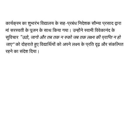
कार्यक्रम का शुभारंभ विद्यालय के सह-प्रबंध निदेशक सौम्या प्रसाद द्वारा
मां सरस्वती के पूजन के साथ किया गया। उन्होंने स्वामी विवेकानंद के
सुविचार
“उठो, जागो और तब तक न रुको जब तक लक्ष्य की प्राप्ति न हो
जाए”
को दोहराते हुए विद्यार्थियों को अपने लक्ष्य के प्रति दृढ़ और संकल्पित
रहने का संदेश दिया।