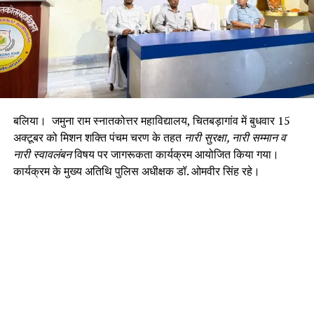
बलिया। जमुना राम स्नातकोत्तर महाविद्यालय, चितबड़ागांव में बुधवार 15
अक्टूबर को मिशन शक्ति पंचम चरण के तहत
नारी सुरक्षा, नारी सम्मान व
नारी स्वावलंबन
विषय पर जागरूकता कार्यक्रम आयोजित किया गया।
कार्यक्रम के मुख्य अतिथि पुलिस अधीक्षक डॉ. ओमवीर सिंह रहे।