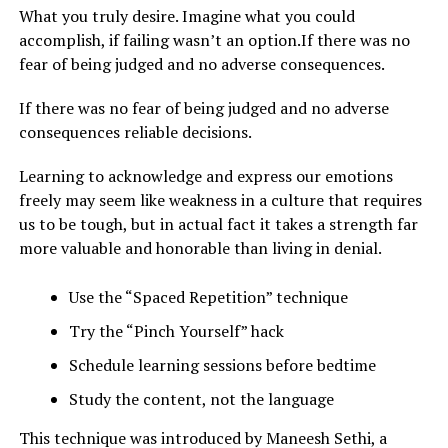
What you truly desire. Imagine what you could
accomplish, if failing wasn’t an option.If there was no
fear of being judged and no adverse consequences.
If there was no fear of being judged and no adverse
consequences reliable decisions.
Learning to acknowledge and express our emotions
freely may seem like weakness in a culture that requires
us to be tough, but in actual fact it takes a strength far
more valuable and honorable than living in denial.
Use the “Spaced Repetition” technique
Try the “Pinch Yourself” hack
Schedule learning sessions before bedtime
Study the content, not the language
This technique was introduced by Maneesh Sethi, a