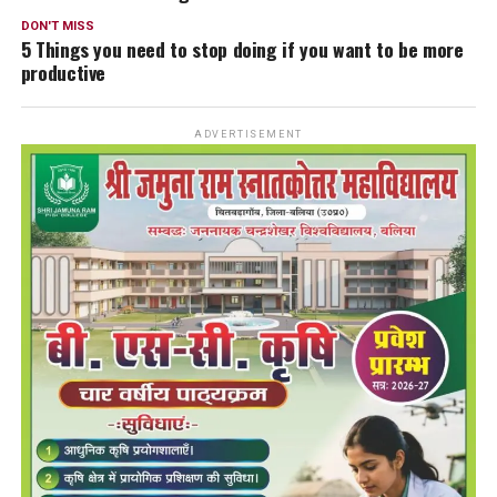
DON'T MISS
5 Things you need to stop doing if you want to be more
productive
ADVERTISEMENT