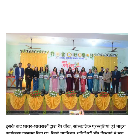
इसके बाद छात्र-छात्राओं द्वारा रैंप वॉक, सांस्कृतिक प्रस्तुतियां एवं नाट्य
कार्यक्रम प्रस्तुत किए गए, जिन्हें उपस्थित अतिथियों और शिक्षकों ने खूब