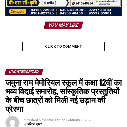
YOU MAY LIKE
CLICK TO COMMENT
UNCATEGORIZED
जमुना राम मेमोरियल स्कूल में कक्षा 12वीं का
भव्य विदाई समारोह, सांस्कृतिक प्रस्तुतियों
के बीच छात्रों को मिली नई उड़ान की
प्रेरणा
Published
6 months ago
on
February 1, 2026
By
बलिया ख़बर