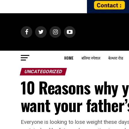
HOME
बलिया स्पेशल
बेल्थरा रोड
UNCATEGORIZED
10 Reasons why y
want your father’
Everyone is looking to lose weight these days