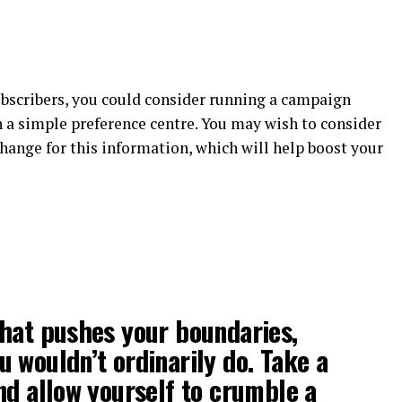
bscribers, you could consider running a campaign
 a simple preference centre. You may wish to consider
change for this information, which will help boost your
hat pushes your boundaries,
 wouldn’t ordinarily do. Take a
nd allow yourself to crumble a