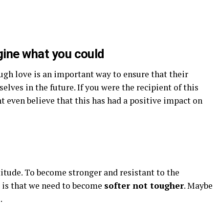
gine what you could
gh love is an important way to ensure that their
elves in the future. If you were the recipient of this
t even believe that this has had a positive impact on
ttitude. To become stronger and resistant to the
r is that we need to become
softer not tougher
. Maybe
.