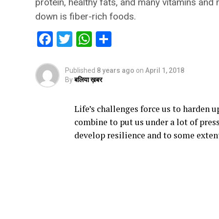
protein, healthy fats, and many vitamins and m
down is fiber-rich foods.
Facebook
Twitter
WhatsApp
Share
Published
8 years ago
on
April 1, 2018
By
बलिया ख़बर
Life’s challenges force us to harden u
combine to put us under a lot of pres
develop resilience and to some extent