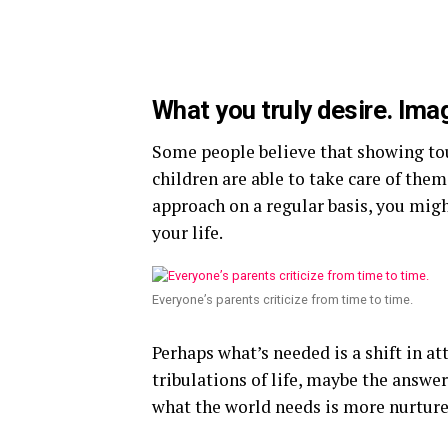
What you truly desire. Ima
Some people believe that showing tou
children are able to take care of thems
approach on a regular basis, you migh
your life.
Everyone’s parents criticize from time to time.
Perhaps what’s needed is a shift in a
tribulations of life, maybe the answe
what the world needs is more nurture