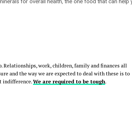
inerals for overall health, the one food that can help
p. Relationships, work, children, family and finances all
sure and the way we are expected to deal with these is to
 indifference.
We are required to be tough
.