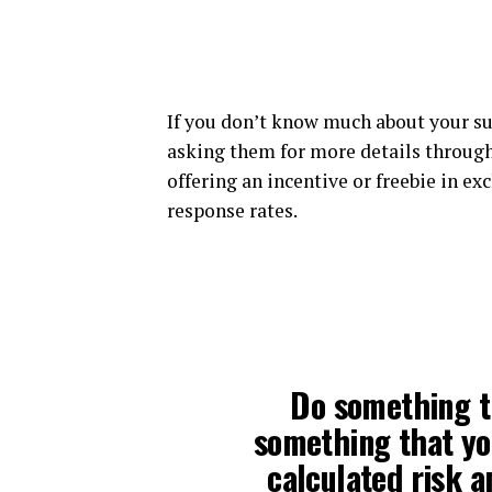
If you don’t know much about your su
asking them for more details through
offering an incentive or freebie in ex
response rates.
Do something t
something that you
calculated risk a