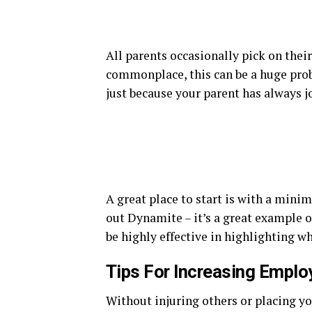
All parents occasionally pick on thei
commonplace, this can be a huge prob
just because your parent has always 
A great place to start is with a minim
out Dynamite – it’s a great example 
be highly effective in highlighting w
Tips For Increasing Emplo
Without injuring others or placing you