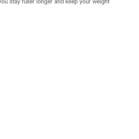
 you stay fuller longer and keep your weight