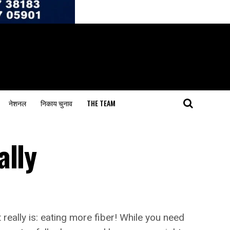
नेशनल
निकाय चुनाव
THE TEAM
ally
really is: eating more fiber! While you need