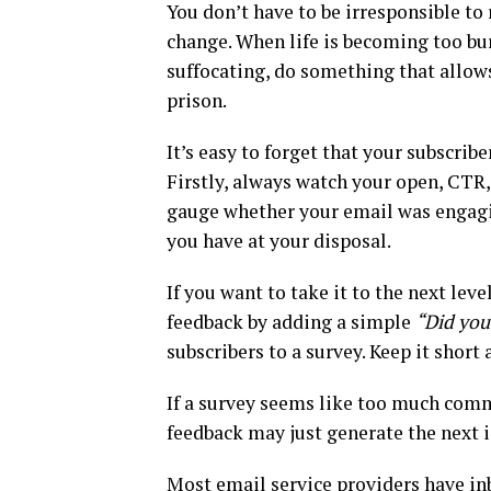
You don’t have to be irresponsible to
change. When life is becoming too b
suffocating, do something that allows
prison.
It’s easy to forget that your subscribe
Firstly, always watch your open, CTR,
gauge whether your email was engagi
you have at your disposal.
If you want to take it to the next le
feedback by adding a simple
“Did you 
subscribers to a survey. Keep it short
If a survey seems like too much comm
feedback may just generate the next i
Most email service providers have in