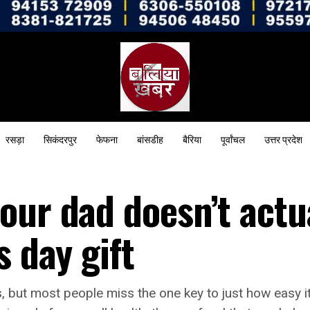
रसड़ा
सिकंदरपुर
फेफना
बांसडीह
बैरिया
पूर्वांचल
उत्तर प्रदेश
our dad doesn’t actu
s day gift
, but most people miss the one key to just how easy it 