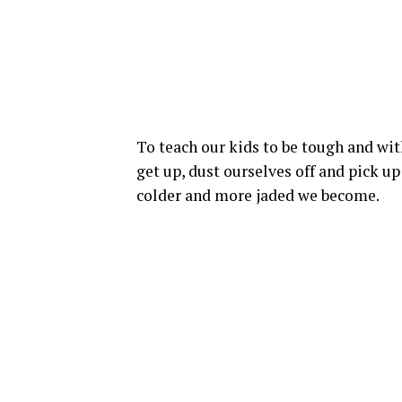
To teach our kids to be tough and wit
get up, dust ourselves off and pick up
colder and more jaded we become.