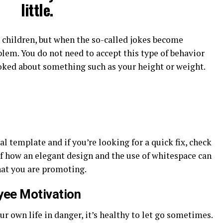
little.
r children, but when the so-called jokes become
lem. You do not need to accept this type of behavior
joked about something such as your height or weight.
al template and if you’re looking for a quick fix, check
of how an elegant design and the use of whitespace can
hat you are promoting.
yee Motivation
r own life in danger, it’s healthy to let go sometimes.