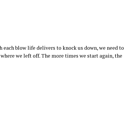
h each blow life delivers to knock us down, we need to
 where we left off. The more times we start again, the