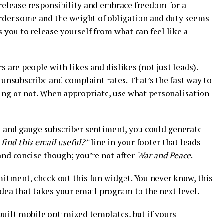
 release responsibility and embrace freedom for a
urdensome and the weight of obligation and duty seems
 you to release yourself from what can feel like a
rs are people with likes and dislikes (not just leads).
 unsubscribe and complaint rates. That’s the fast way to
ng or not. When appropriate, use what personalisation
vel and gauge subscriber sentiment, you could generate
find this email useful?”
line in your footer that leads
 and concise though; you’re not after
War and Peace
.
itment, check out this fun widget. You never know, this
dea that takes your email program to the next level.
built mobile optimized templates, but if yours